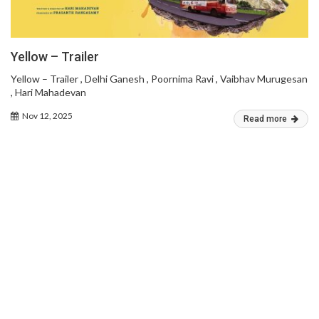
Yellow – Trailer
Yellow – Trailer , Delhi Ganesh , Poornima Ravi , Vaibhav Murugesan
, Hari Mahadevan
Nov 12, 2025
Read more