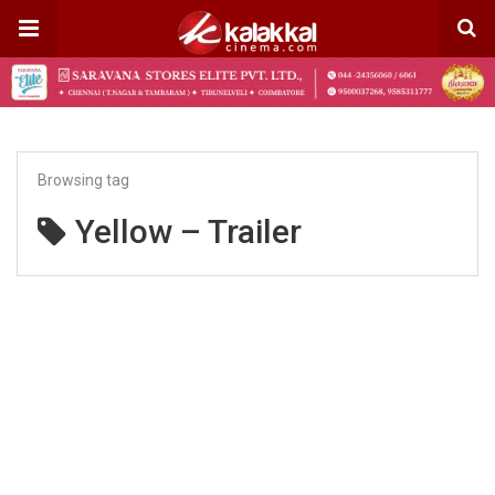
Browsing tag
Yellow – Trailer