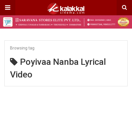
Browsing tag
Poyivaa Nanba Lyrical
Video