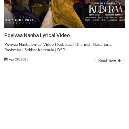
Poyivaa Nanba Lyrical Video
Poyivaa Nanba Lyrical Video | Kuberaa | Dhanush, Nagarjuna,
Rashmika | Sekhar Kammula | DSP
Apr 20, 2025
Read more