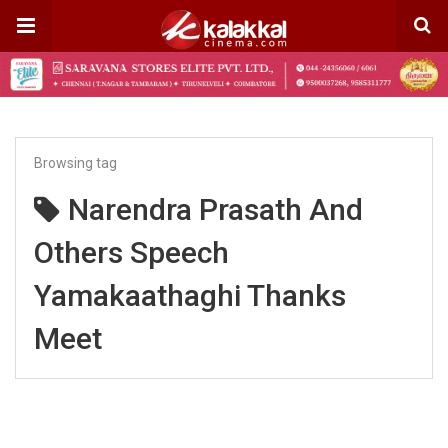
Browsing tag
Narendra Prasath And
Others Speech
Yamakaathaghi Thanks
Meet