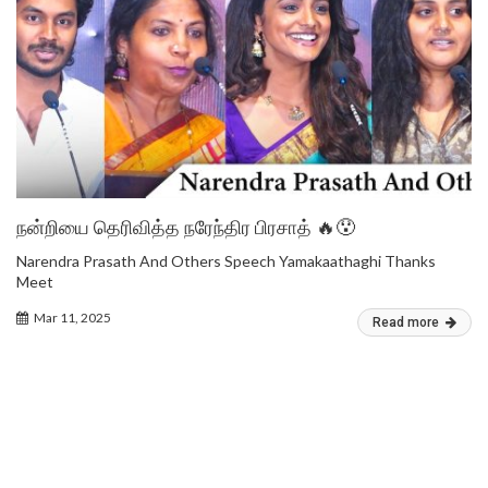
நன்றியை தெரிவித்த நரேந்திர பிரசாத் 🔥😯
Narendra Prasath And Others Speech Yamakaathaghi Thanks
Meet
Mar 11, 2025
Read more