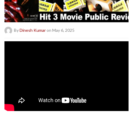
By
Dinesh Kumar
on May 6, 2025