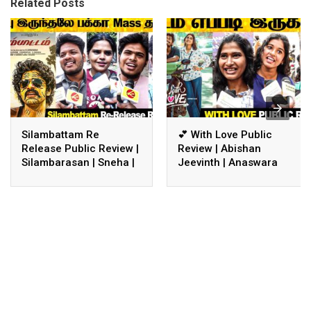
Related Posts
Silambattam Re
💕 With Love Public
Release Public Review |
Review | Abishan
Silambarasan | Sneha |
Jeevinth | Anaswara
Silambattam Review
Rajan | With Love
Review