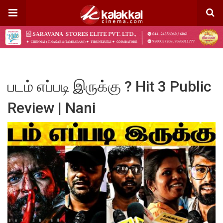
படம் எப்படி இருக்கு ? Hit 3 Public
Review | Nani