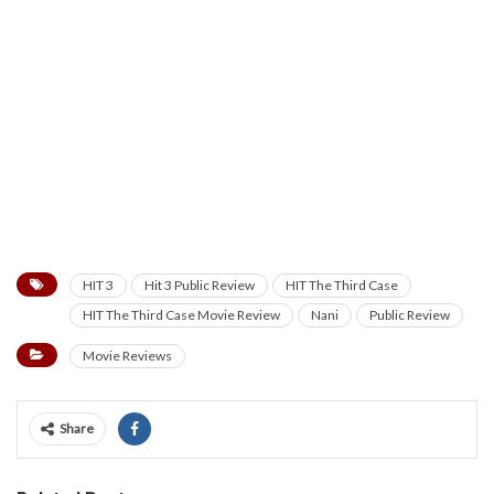
HIT 3
Hit 3 Public Review
HIT The Third Case
HIT The Third Case Movie Review
Nani
Public Review
Movie Reviews
Share