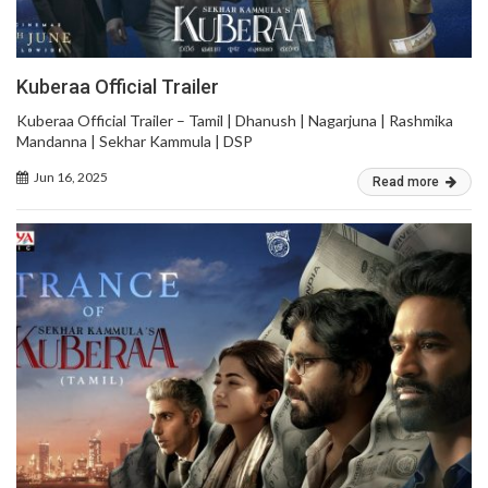
Kuberaa Official Trailer
Kuberaa Official Trailer – Tamil | Dhanush | Nagarjuna | Rashmika
Mandanna | Sekhar Kammula | DSP
Jun 16, 2025
Read more