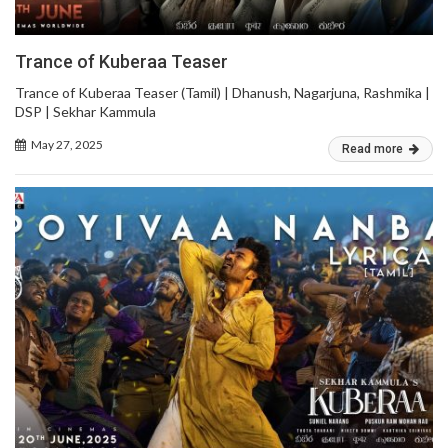
Trance of Kuberaa Teaser
Trance of Kuberaa Teaser (Tamil) | Dhanush, Nagarjuna, Rashmika |
DSP | Sekhar Kammula
May 27, 2025
Read more