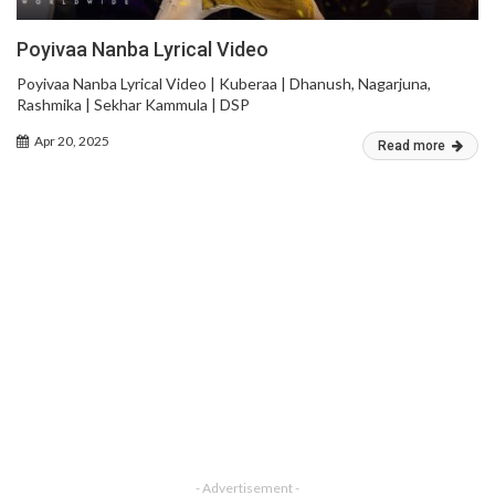
Poyivaa Nanba Lyrical Video
Poyivaa Nanba Lyrical Video | Kuberaa | Dhanush, Nagarjuna,
Rashmika | Sekhar Kammula | DSP
Apr 20, 2025
Read more
- Advertisement -