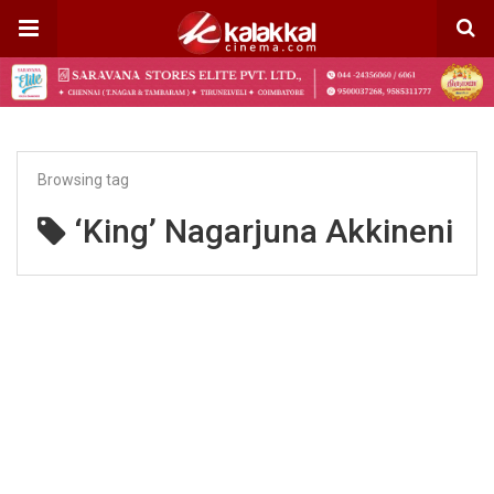
Browsing tag
‘King’ Nagarjuna Akkineni