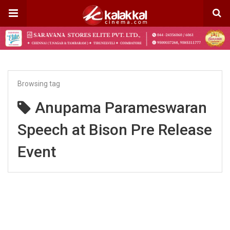
Browsing tag
Anupama Parameswaran
Speech at Bison Pre Release
Event