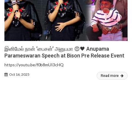
இனிமேல் நான் ‘பைசன்’ அனுபமா 😍🖤 Anupama
Parameswaran Speech at Bison Pre Release Event
https://youtu.be/f0b8mUI3cHQ
Oct 16, 2025
Read more