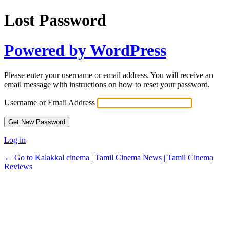
Lost Password
Powered by WordPress
Please enter your username or email address. You will receive an
email message with instructions on how to reset your password.
Username or Email Address
Log in
← Go to Kalakkal cinema | Tamil Cinema News | Tamil Cinema
Reviews