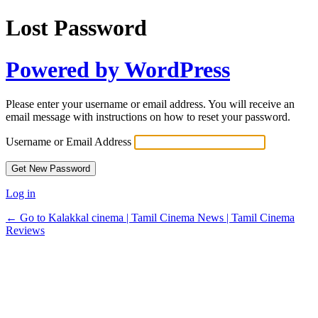
Lost Password
Powered by WordPress
Please enter your username or email address. You will receive an
email message with instructions on how to reset your password.
Username or Email Address
Log in
← Go to Kalakkal cinema | Tamil Cinema News | Tamil Cinema
Reviews