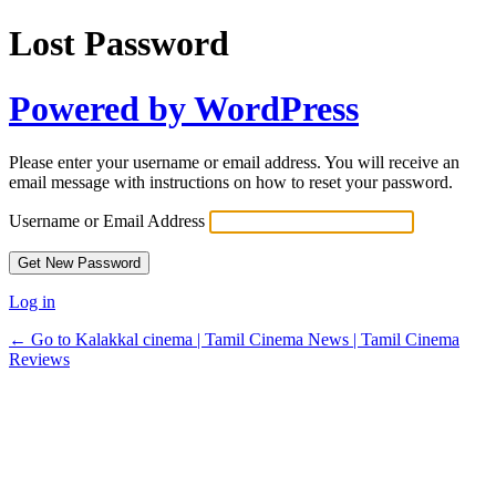
Lost Password
Powered by WordPress
Please enter your username or email address. You will receive an
email message with instructions on how to reset your password.
Username or Email Address
Log in
← Go to Kalakkal cinema | Tamil Cinema News | Tamil Cinema
Reviews