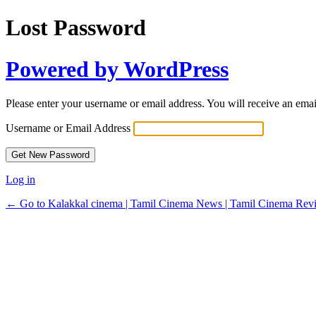
Lost Password
Powered by WordPress
Please enter your username or email address. You will receive an ema
Username or Email Address
Log in
← Go to Kalakkal cinema | Tamil Cinema News | Tamil Cinema Rev