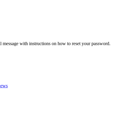
il message with instructions on how to reset your password.
iews