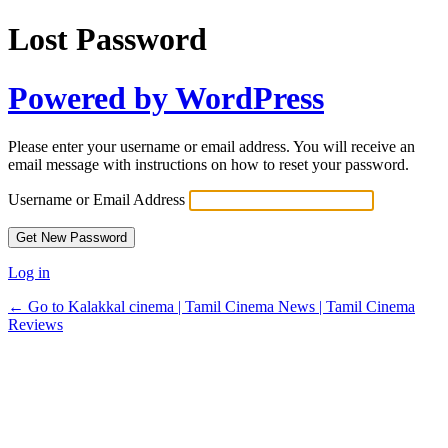
Lost Password
Powered by WordPress
Please enter your username or email address. You will receive an
email message with instructions on how to reset your password.
Username or Email Address
Log in
← Go to Kalakkal cinema | Tamil Cinema News | Tamil Cinema
Reviews