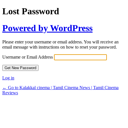
Lost Password
Powered by WordPress
Please enter your username or email address. You will receive an
email message with instructions on how to reset your password.
Username or Email Address
Log in
← Go to Kalakkal cinema | Tamil Cinema News | Tamil Cinema
Reviews