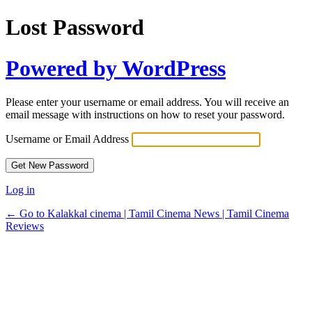
Lost Password
Powered by WordPress
Please enter your username or email address. You will receive an
email message with instructions on how to reset your password.
Username or Email Address
Log in
← Go to Kalakkal cinema | Tamil Cinema News | Tamil Cinema
Reviews