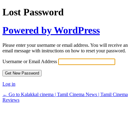
Lost Password
Powered by WordPress
Please enter your username or email address. You will receive an
email message with instructions on how to reset your password.
Username or Email Address
Log in
← Go to Kalakkal cinema | Tamil Cinema News | Tamil Cinema
Reviews