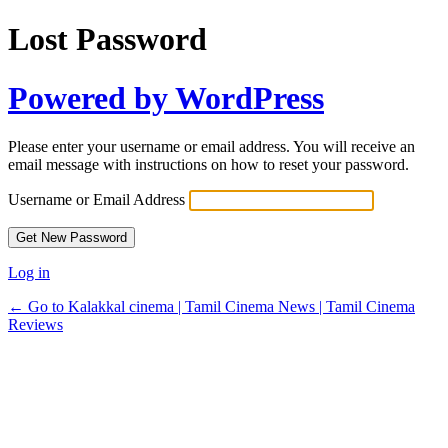
Lost Password
Powered by WordPress
Please enter your username or email address. You will receive an
email message with instructions on how to reset your password.
Username or Email Address
Log in
← Go to Kalakkal cinema | Tamil Cinema News | Tamil Cinema
Reviews