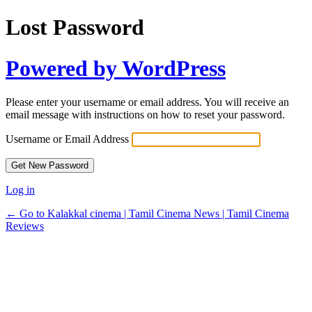
Lost Password
Powered by WordPress
Please enter your username or email address. You will receive an
email message with instructions on how to reset your password.
Username or Email Address
Log in
← Go to Kalakkal cinema | Tamil Cinema News | Tamil Cinema
Reviews