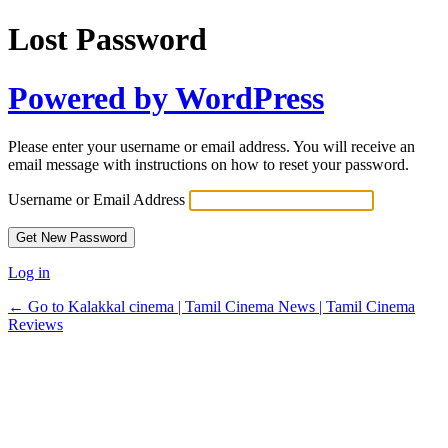
Lost Password
Powered by WordPress
Please enter your username or email address. You will receive an
email message with instructions on how to reset your password.
Username or Email Address
Log in
← Go to Kalakkal cinema | Tamil Cinema News | Tamil Cinema
Reviews