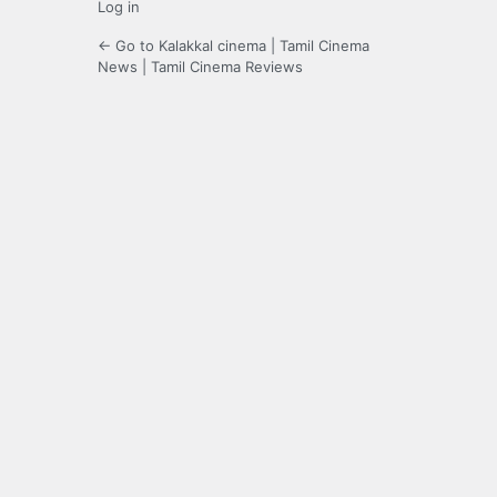
Log in
← Go to Kalakkal cinema | Tamil Cinema
News | Tamil Cinema Reviews