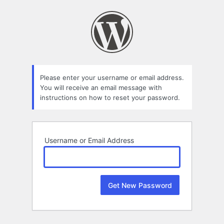
Lost
Password
Please enter your username or email address.
You will receive an email message with
instructions on how to reset your password.
Username or Email Address