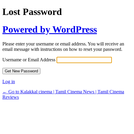
Lost Password
Powered by WordPress
Please enter your username or email address. You will receive an
email message with instructions on how to reset your password.
Username or Email Address
Log in
← Go to Kalakkal cinema | Tamil Cinema News | Tamil Cinema
Reviews