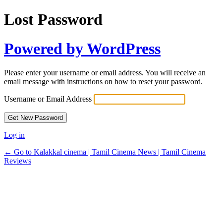
Lost Password
Powered by WordPress
Please enter your username or email address. You will receive an
email message with instructions on how to reset your password.
Username or Email Address
Log in
← Go to Kalakkal cinema | Tamil Cinema News | Tamil Cinema
Reviews