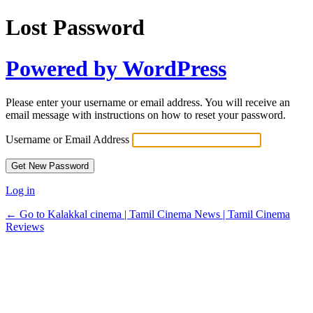
Lost Password
Powered by WordPress
Please enter your username or email address. You will receive an
email message with instructions on how to reset your password.
Username or Email Address
Log in
← Go to Kalakkal cinema | Tamil Cinema News | Tamil Cinema
Reviews