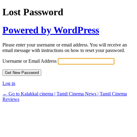
Lost Password
Powered by WordPress
Please enter your username or email address. You will receive an
email message with instructions on how to reset your password.
Username or Email Address
Log in
← Go to Kalakkal cinema | Tamil Cinema News | Tamil Cinema
Reviews