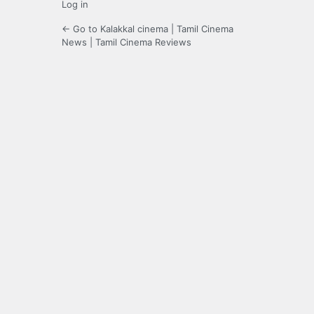
Log in
← Go to Kalakkal cinema | Tamil Cinema
News | Tamil Cinema Reviews