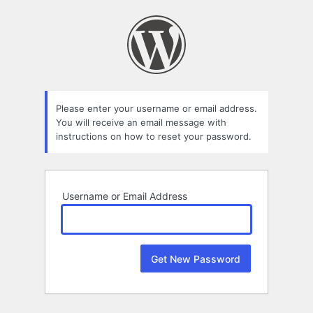
Lost
Password
Please enter your username or email address.
You will receive an email message with
instructions on how to reset your password.
Username or Email Address